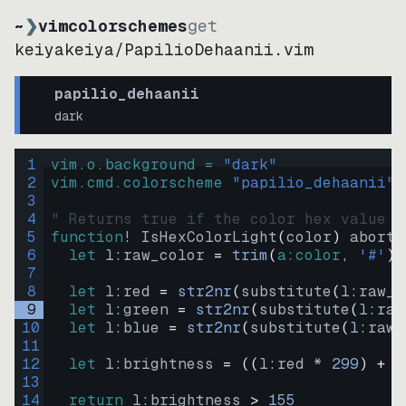
~
❯
vimcolorschemes
get
keiyakeiya
/
PapilioDehaanii.vim
papilio_dehaanii
dark
1
vim.o.background = 
"
dark
"
2
vim.cmd.colorscheme 
"
papilio_dehaanii
"
3
4
" Returns true if the color hex value i
5
function
! IsHexColorLight
(
color
)
abort
6
let
l:raw_color
=
trim
(
a:color
, 
'#'
)
7
8
let
l:red
=
str2nr
(
substitute
(
l:raw_c
9
let
l:green
=
str2nr
(
substitute
(
l:raw
10
let
l:blue
=
str2nr
(
substitute
(
l:raw_
11
12
let
l:brightness
=
((
l:red * 
299
)
+
(
13
14
return
l:brightness
>
155