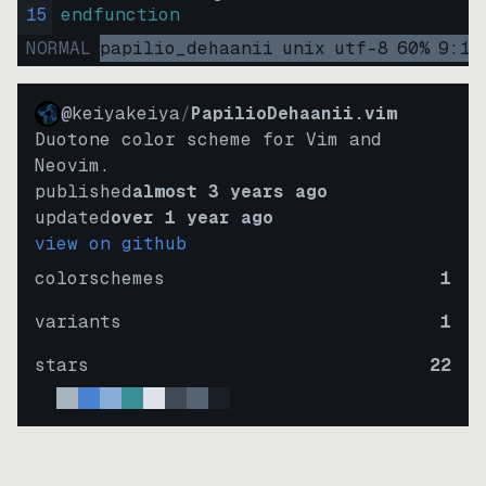
15
endfunction
NORMAL
papilio_dehaanii
unix
utf-8
60
%
9
:
15
@keiyakeiya
/
PapilioDehaanii.vim
Duotone color scheme for Vim and
Neovim.
published
almost 3 years ago
updated
over 1 year ago
view on github
colorschemes
1
variants
1
stars
22