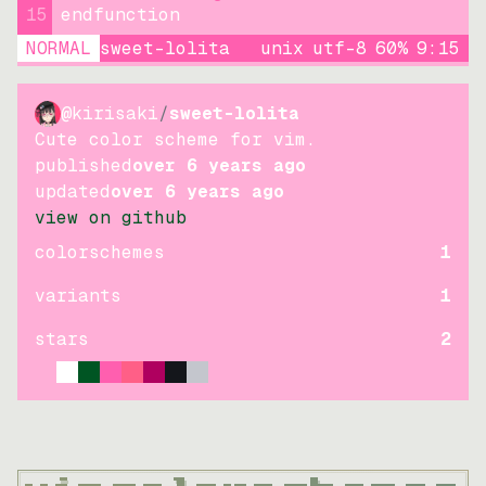
15
endfunction
NORMAL
sweet-lolita
unix
utf-8
60
%
9
:
15
@kirisaki
/
sweet-lolita
Cute color scheme for vim.
published
over 6 years ago
updated
over 6 years ago
view on github
colorschemes
1
variants
1
stars
2