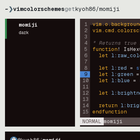
~
❯
vimcolorschemes
get
kyoh86
/
momiji
1
vim.o.backgroun
momiji
2
vim.cmd.colorsc
dark
3
4
" Returns true 
5
function
! IsHex
6
let
l:raw_col
7
8
let
l:red
=
s
9
let
l:green
=
10
let
l:blue
=
11
12
let
l:brightn
13
14
return
l:brig
15
endfunction
NORMAL
momiji