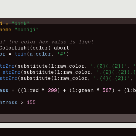
d = 
"
dark
"
heme 
"
momiji
"
if the color hex value is light
ColorLight
(
color
)
abort
or
=
trim
(
a:color
, 
'#'
)
tr2nr
(
substitute
(
l:raw_color, 
'.{0}(.{2})'
, 
'
str2nr
(
substitute
(
l:raw_color, 
'.{2}(.{2}).{
str2nr
(
substitute
(
l:raw_color, 
'.{4}(.{2})'
, 
ess
=
((
l:red * 
299
)
+
(
l:green * 
587
)
+
(
l:b
htness
>
155