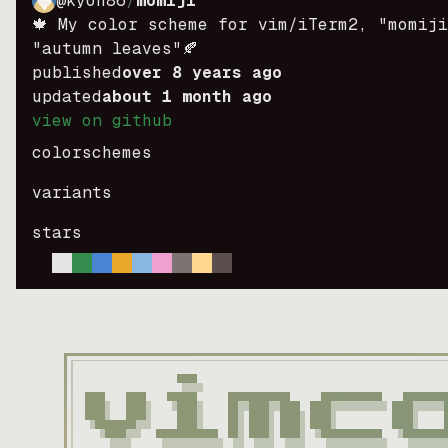
@kyoh86
/
momiji
🍁 My color scheme for vim/iTerm2, "momij
"autumn leaves"🍂
published
over 8 years ago
updated
about 1 month ago
view on github
colorschemes
variants
stars