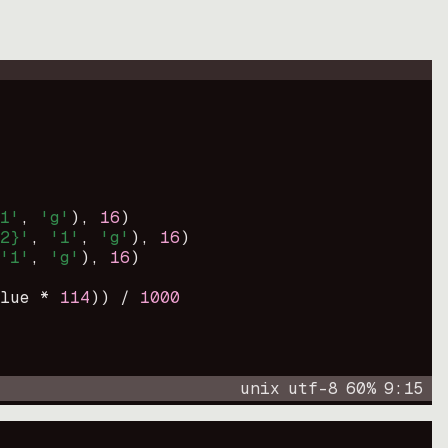
1'
, 
'g'
)
, 
16
)
2}'
, 
'1'
, 
'g'
)
, 
16
)
'1'
, 
'g'
)
, 
16
)
lue * 
114
))
 / 
1000
unix
utf-8
60
%
9
:
15