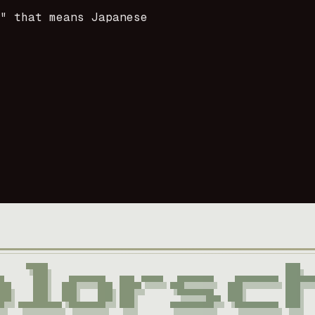
i" that means Japanese