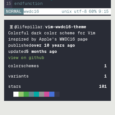
15
endfunction
NORMAL
wwdc16
unix
utf-8
60
%
9
:
15
@lifepillar
/
vim-wwdc16-theme
Colorful dark color scheme for Vim
inspired by Apple's WWDC16 page
published
over 10 years ago
updated
5 months ago
view on github
colorschemes
1
variants
1
stars
101