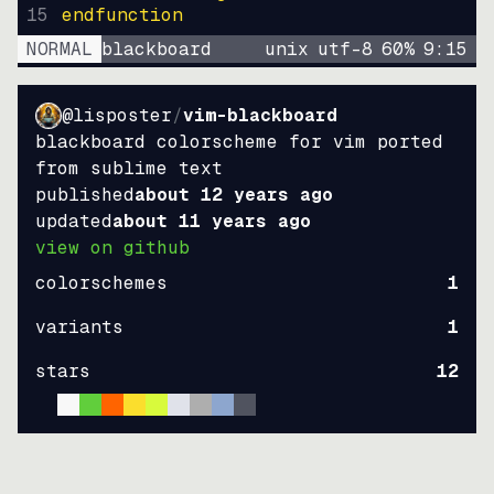
15
endfunction
NORMAL
blackboard
unix
utf-8
60
%
9
:
15
@lisposter
/
vim-blackboard
blackboard colorscheme for vim ported
from sublime text
published
about 12 years ago
updated
about 11 years ago
view on github
colorschemes
1
variants
1
stars
12