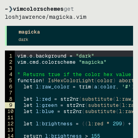
~
❯
vimcolorschemes
get
loshjawrence
/
magicka.vim
magicka
dark
1
vim.o.background = 
"
dark
"
2
vim.cmd.colorscheme 
"
magicka
"
3
4
" Returns true if the color hex value i
5
function
! IsHexColorLight
(
color
)
abort
6
let
l:raw_color
=
trim
(
a:color
, 
'#'
)
7
8
let
l:red
=
str2nr
(
substitute
(
l:raw_c
9
let
l:green
=
str2nr
(
substitute
(
l:raw
10
let
l:blue
=
str2nr
(
substitute
(
l:raw_
11
12
let
l:brightness
=
((
l:red * 
299
)
+
(
13
14
return
l:brightness
>
155