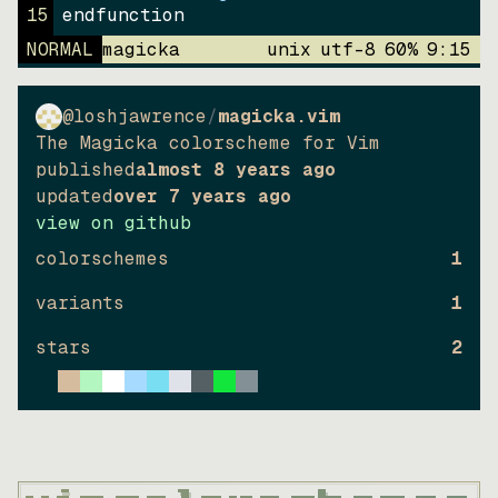
15
endfunction
NORMAL
magicka
unix
utf-8
60
%
9
:
15
@loshjawrence
/
magicka.vim
The Magicka colorscheme for Vim
published
almost 8 years ago
updated
over 7 years ago
view on github
colorschemes
1
variants
1
stars
2