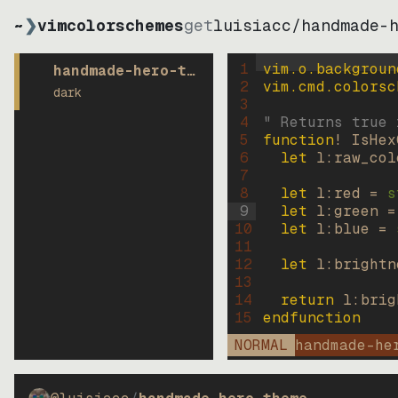
~
❯
vimcolorschemes
get
luisiacc
/
handmade-
1
vim.o.backgroun
handmade-hero-theme
2
vim.cmd.colorsc
dark
3
4
" Returns true 
5
function
! IsHex
6
let
l:raw_col
7
8
let
l:red
=
s
9
let
l:green
=
10
let
l:blue
=
11
12
let
l:brightn
13
14
return
l:brig
15
endfunction
NORMAL
handmade-he