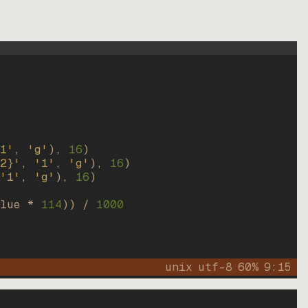
1'
, 
'g'
)
, 
16
)
2}'
, 
'1'
, 
'g'
)
, 
16
)
'1'
, 
'g'
)
, 
16
)
lue * 
114
))
 / 
1000
unix
utf-8
60
%
9
:
15