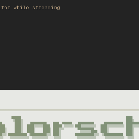
itor while streaming