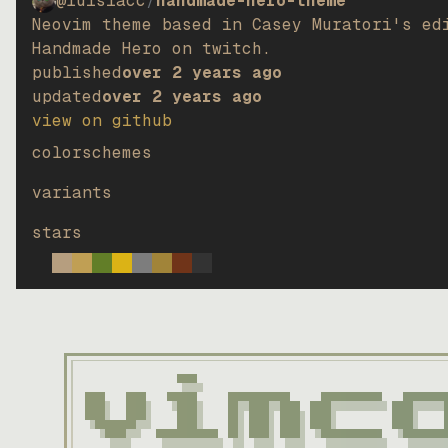
@luisiacc
/
handmade-hero-theme
Neovim theme based in Casey Muratori's ed
Handmade Hero on twitch.
published
over 2 years ago
updated
over 2 years ago
view on github
colorschemes
variants
stars