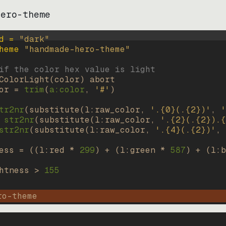
hero-theme
d = 
"
dark
"
heme 
"
handmade-hero-theme
"
if the color hex value is light
ColorLight
(
color
)
abort
or
=
trim
(
a:color
, 
'#'
)
tr2nr
(
substitute
(
l:raw_color, 
'.{0}(.{2})'
, 
'
str2nr
(
substitute
(
l:raw_color, 
'.{2}(.{2}).{
str2nr
(
substitute
(
l:raw_color, 
'.{4}(.{2})'
, 
ess
=
((
l:red * 
299
)
+
(
l:green * 
587
)
+
(
l:b
htness
>
155
ro-theme