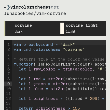
~
❯
vimcolorschemes
get
lunacookies
/
vim-corvine
corvine
corvine_light
dark
light
1
vim.o.background = 
"
dark
"
2
vim.cmd.colorscheme 
"
corvine
"
3
4
" Returns true if the color hex value i
5
function
! IsHexColorLight
(
color
)
abort
6
let
l:raw_color
=
trim
(
a:color
, 
'#'
)
7
8
let
l:red
=
str2nr
(
substitute
(
l:raw_c
9
let
l:green
=
str2nr
(
substitute
(
l:raw
10
let
l:blue
=
str2nr
(
substitute
(
l:raw_
11
12
let
l:brightness
=
((
l:red * 
299
)
+
(
13
14
return
l:brightness
>
155