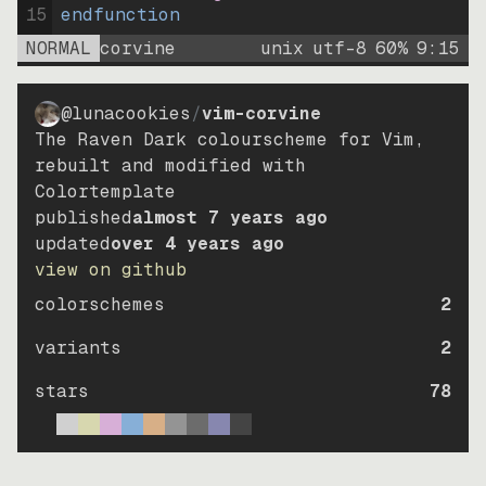
15
endfunction
NORMAL
corvine
unix
utf-8
60
%
9
:
15
@lunacookies
/
vim-corvine
The Raven Dark colourscheme for Vim,
rebuilt and modified with
Colortemplate
published
almost 7 years ago
updated
over 4 years ago
view on github
colorschemes
2
variants
2
stars
78