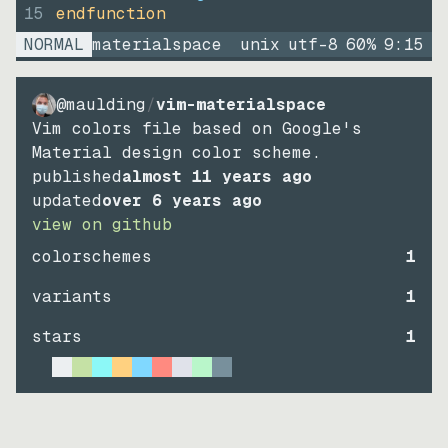
15
endfunction
NORMAL
materialspace
unix
utf-8
60
%
9
:
15
@maulding
/
vim-materialspace
Vim colors file based on Google's
Material design color scheme.
published
almost 11 years ago
updated
over 6 years ago
view on github
colorschemes
1
variants
1
stars
1