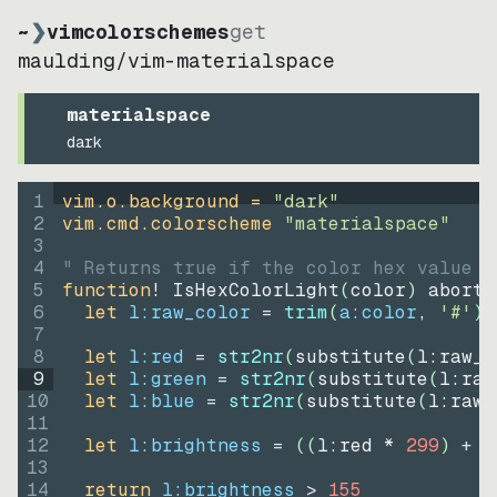
~
❯
vimcolorschemes
get
maulding
/
vim-materialspace
materialspace
dark
1
vim.o.background = 
"
dark
"
2
vim.cmd.colorscheme 
"
materialspace
"
3
4
" Returns true if the color hex value i
5
function
! IsHexColorLight
(
color
)
abort
6
let
l:raw_color
=
trim
(
a:color
, 
'#'
)
7
8
let
l:red
=
str2nr
(
substitute
(
l:raw_c
9
let
l:green
=
str2nr
(
substitute
(
l:raw
10
let
l:blue
=
str2nr
(
substitute
(
l:raw_
11
12
let
l:brightness
=
((
l:red * 
299
)
+
(
13
14
return
l:brightness
>
155