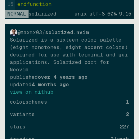
15
endfunction
NORMAL
solarized
unix
utf-8
60
%
9
:
15
@maxmx03
/
solarized.nvim
Solarized is a sixteen color palette
(eight monotones, eight accent colors)
designed for use with terminal and gui
applications. Solarized port for
Neovim
published
over 4 years ago
updated
4 months ago
view on github
colorschemes
1
variants
2
stars
227