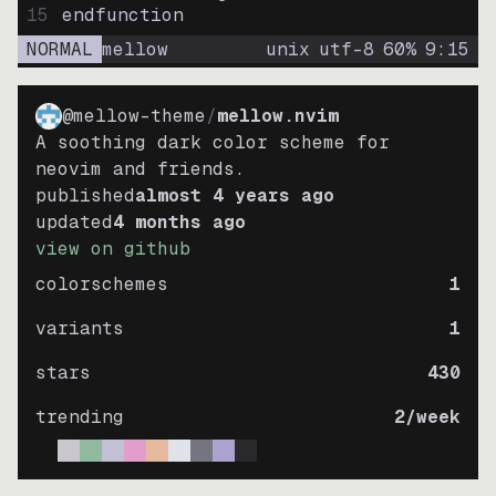
15
endfunction
NORMAL
mellow
unix
utf-8
60
%
9
:
15
@mellow-theme
/
mellow.nvim
A soothing dark color scheme for
neovim and friends.
published
almost 4 years ago
updated
4 months ago
view on github
colorschemes
1
variants
1
stars
430
trending
2
/week