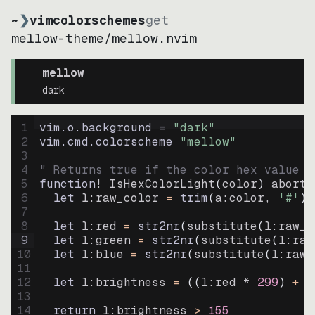
~
❯
vimcolorschemes
get
mellow-theme
/
mellow.nvim
mellow
dark
1
vim.o.background = 
"
dark
"
2
vim.cmd.colorscheme 
"
mellow
"
3
4
" Returns true if the color hex value i
5
function
! IsHexColorLight
(
color
)
abort
6
let
l:raw_color
=
trim
(
a:color
, 
'#'
)
7
8
let
l:red
=
str2nr
(
substitute
(
l:raw_c
9
let
l:green
=
str2nr
(
substitute
(
l:raw
10
let
l:blue
=
str2nr
(
substitute
(
l:raw_
11
12
let
l:brightness
=
((
l:red * 
299
)
+
(
13
14
return
l:brightness
>
155