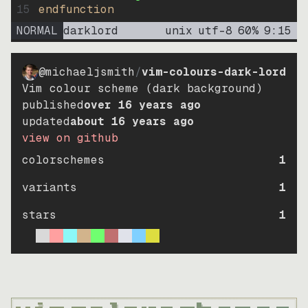
15
endfunction
NORMAL
darklord
unix
utf-8
60
%
9
:
15
@michaeljsmith
/
vim-colours-dark-lord
Vim colour scheme (dark background)
published
over 16 years ago
updated
about 16 years ago
view on github
colorschemes
1
variants
1
stars
1