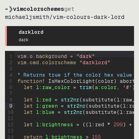
~
❯
vimcolorschemes
get
michaeljsmith
/
vim-colours-dark-lord
darklord
dark
1
vim.o.background = 
"
dark
"
2
vim.cmd.colorscheme 
"
darklord
"
3
4
" Returns true if the color hex value i
5
function
! IsHexColorLight
(
color
)
abort
6
let
l:raw_color
=
trim
(
a:color
, 
'#'
)
7
8
let
l:red
=
str2nr
(
substitute
(
l:raw_c
9
let
l:green
=
str2nr
(
substitute
(
l:raw
10
let
l:blue
=
str2nr
(
substitute
(
l:raw_
11
12
let
l:brightness
=
((
l:red * 
299
)
+
(
13
14
return
l:brightness
>
155