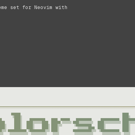
eme set for Neovim with