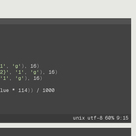
1'
, 
'g'
)
, 
16
)
2}'
, 
'1'
, 
'g'
)
, 
16
)
'1'
, 
'g'
)
, 
16
)
lue * 
114
))
 / 
1000
unix
utf-8
60
%
9
:
15