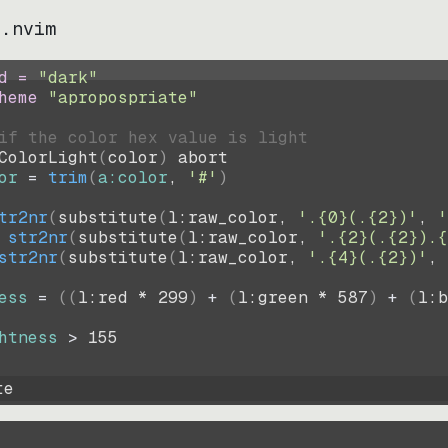
e.nvim
d = 
"
dark
"
heme 
"
apropospriate
"
if the color hex value is light
ColorLight
(
color
)
abort
or
=
trim
(
a:color
, 
'#'
)
tr2nr
(
substitute
(
l:raw_color, 
'.{0}(.{2})'
, 
'
str2nr
(
substitute
(
l:raw_color, 
'.{2}(.{2}).{
str2nr
(
substitute
(
l:raw_color, 
'.{4}(.{2})'
, 
ess
=
((
l:red * 
299
)
+
(
l:green * 
587
)
+
(
l:b
htness
>
155
te