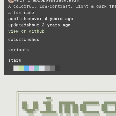
@miffi
/
apropospriate.nvim
A colorful, low-contrast, light & dark th
a fun name
published
over 4 years ago
updated
about 2 years ago
view on github
colorschemes
variants
stars