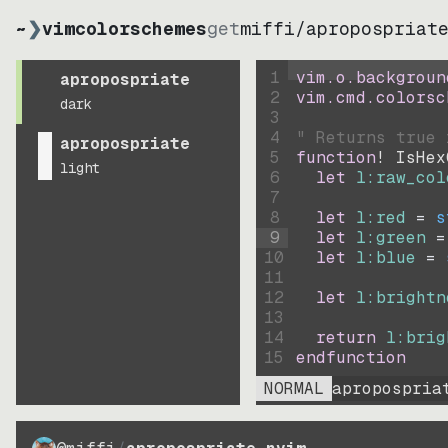
~
❯
vimcolorschemes
get
miffi
/
apropospriat
1
vim.o.backgroun
apropospriate
2
vim.cmd.colorsc
dark
3
4
" Returns true 
apropospriate
5
function
! IsHex
light
6
let
l:raw_col
7
8
let
l:red
=
s
9
let
l:green
=
10
let
l:blue
=
11
12
let
l:brightn
13
14
return
l:brig
15
endfunction
NORMAL
apropospria