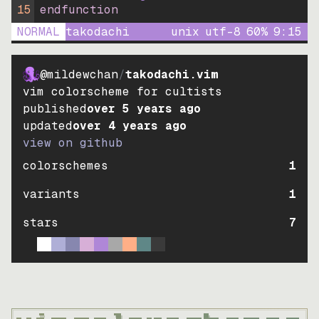
15
endfunction
NORMAL
takodachi
unix
utf-8
60
%
9
:
15
@mildewchan
/
takodachi.vim
vim colorscheme for cultists
published
over 5 years ago
updated
over 4 years ago
view on github
colorschemes
1
variants
1
stars
7