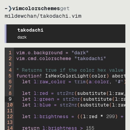
~
❯
vimcolorschemes
get
mildewchan
/
takodachi.vim
takodachi
dark
1
vim.o.background = 
"
dark
"
2
vim.cmd.colorscheme 
"
takodachi
"
3
4
" Returns true if the color hex value i
5
function
! IsHexColorLight
(
color
)
abort
6
let
l:raw_color
=
trim
(
a:color
, 
'#'
)
7
8
let
l:red
=
str2nr
(
substitute
(
l:raw_c
9
let
l:green
=
str2nr
(
substitute
(
l:raw
10
let
l:blue
=
str2nr
(
substitute
(
l:raw_
11
12
let
l:brightness
=
((
l:red * 
299
)
+
(
13
14
return
l:brightness
>
155