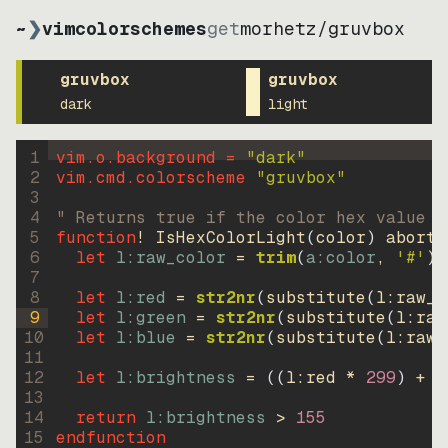
~
❯
vimcolorschemes
get
morhetz
/
gruvbox
gruvbox
gruvbox
dark
light
1
vim.o.background = 
"
dark
"
2
vim.cmd.colorscheme 
"
gruvbox
"
3
4
" Returns true if the color hex value i
5
function
! IsHexColorLight
(
color
)
abort
6
let
l:raw_color
=
trim
(
a:color
, 
'#'
)
7
8
let
l:red
=
str2nr
(
substitute
(
l:raw_c
9
let
l:green
=
str2nr
(
substitute
(
l:raw
10
let
l:blue
=
str2nr
(
substitute
(
l:raw_
11
12
let
l:brightness
=
((
l:red * 
299
)
+
(
13
14
return
l:brightness
>
155
15
endfunction