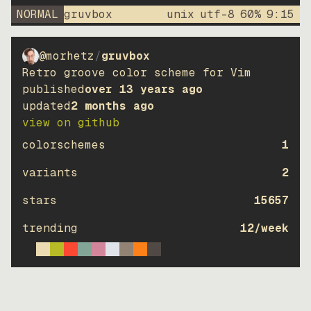
NORMAL
gruvbox
unix
utf-8
60
%
9
:
15
@morhetz
/
gruvbox
Retro groove color scheme for Vim
published
over 13 years ago
updated
2 months ago
view on github
colorschemes
1
variants
2
stars
15657
trending
12
/week