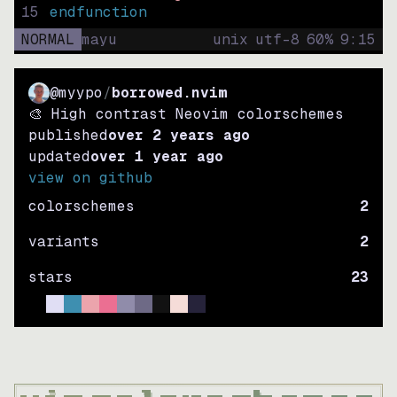
15
endfunction
NORMAL
mayu
unix
utf-8
60
%
9
:
15
@myypo
/
borrowed.nvim
🎨 High contrast Neovim colorschemes
published
over 2 years ago
updated
over 1 year ago
view on github
colorschemes
2
variants
2
stars
23