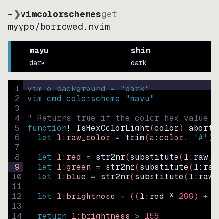
~
❯
vimcolorschemes
get
myypo
/
borrowed.nvim
mayu
shin
dark
dark
1
vim.o.background = 
"
dark
"
2
vim.cmd.colorscheme 
"
mayu
"
3
4
" Returns true if the color hex value i
5
function
! IsHexColorLight
(
color
)
abort
6
let
l:raw_color
=
trim
(
a:color
, 
'#'
)
7
8
let
l:red
=
str2nr
(
substitute
(
l:raw_c
9
let
l:green
=
str2nr
(
substitute
(
l:raw
10
let
l:blue
=
str2nr
(
substitute
(
l:raw_
11
12
let
l:brightness
=
((
l:red * 
299
)
+
(
13
14
return
l:brightness
>
155