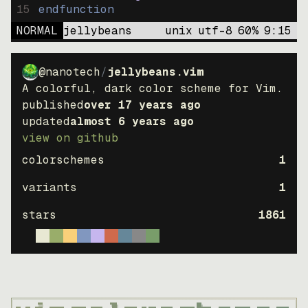
15
endfunction
NORMAL
jellybeans
unix
utf-8
60
%
9
:
15
@nanotech
/
jellybeans.vim
A colorful, dark color scheme for Vim.
published
over 17 years ago
updated
almost 6 years ago
view on github
colorschemes
1
variants
1
stars
1861