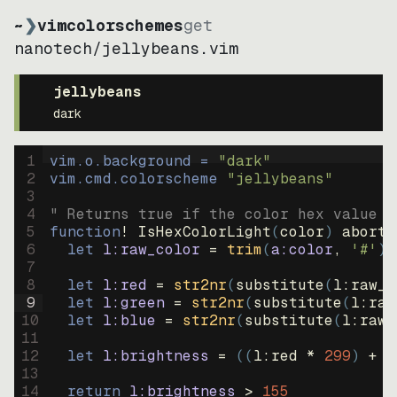
~
❯
vimcolorschemes
get
nanotech
/
jellybeans.vim
jellybeans
dark
1
vim.o.background = 
"
dark
"
2
vim.cmd.colorscheme 
"
jellybeans
"
3
4
" Returns true if the color hex value i
5
function
! IsHexColorLight
(
color
)
abort
6
let
l:raw_color
=
trim
(
a:color
, 
'#'
)
7
8
let
l:red
=
str2nr
(
substitute
(
l:raw_c
9
let
l:green
=
str2nr
(
substitute
(
l:raw
10
let
l:blue
=
str2nr
(
substitute
(
l:raw_
11
12
let
l:brightness
=
((
l:red * 
299
)
+
(
13
14
return
l:brightness
>
155