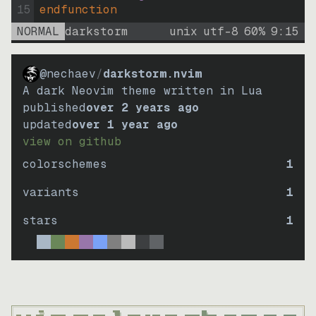
15
endfunction
NORMAL
darkstorm
unix
utf-8
60
%
9
:
15
@nechaev
/
darkstorm.nvim
A dark Neovim theme written in Lua
published
over 2 years ago
updated
over 1 year ago
view on github
colorschemes
1
variants
1
stars
1