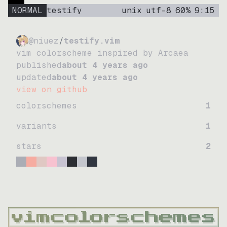
NORMAL
testify
unix
utf-8
60
%
9
:
15
@niuez
/
testify.vim
vim colorscheme inspired by Arcaea
published
about 4 years ago
updated
about 4 years ago
view on github
colorschemes
1
variants
1
stars
2