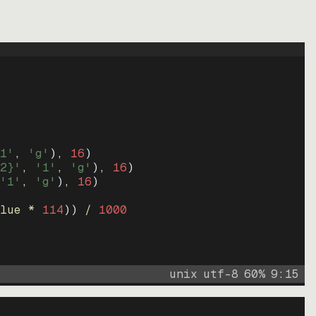
1'
, 
'g'
)
, 
16
)
2}'
, 
'1'
, 
'g'
)
, 
16
)
'1'
, 
'g'
)
, 
16
)
lue * 
114
))
 / 
1000
unix
utf-8
60
%
9
:
15