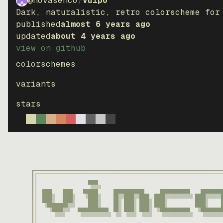
@novasenco
/
vulpo
Dark, naturalistic, retro colorscheme for
published
almost 6 years ago
updated
about 4 years ago
view on github
colorschemes
variants
stars