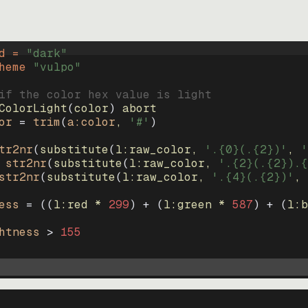
d = 
"
dark
"
heme 
"
vulpo
"
if the color hex value is light
ColorLight
(
color
)
abort
or
=
trim
(
a:color
, 
'#'
)
tr2nr
(
substitute
(
l:raw_color, 
'.{0}(.{2})'
, 
'
str2nr
(
substitute
(
l:raw_color, 
'.{2}(.{2}).{
str2nr
(
substitute
(
l:raw_color, 
'.{4}(.{2})'
, 
ess
=
((
l:red * 
299
)
+
(
l:green * 
587
)
+
(
l:b
htness
>
155