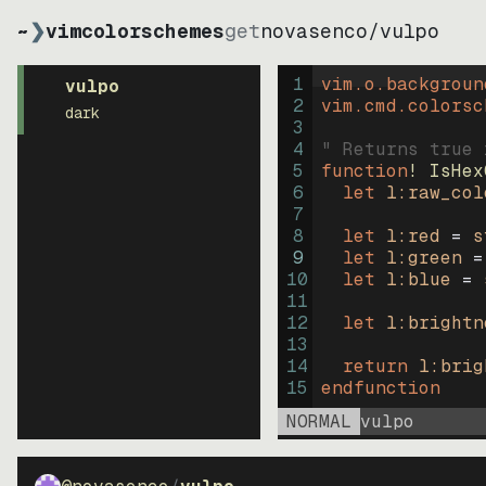
~
❯
vimcolorschemes
get
novasenco
/
vulpo
1
vim.o.backgroun
vulpo
2
vim.cmd.colorsc
dark
3
4
" Returns true 
5
function
! IsHex
6
let
l:raw_col
7
8
let
l:red
=
s
9
let
l:green
=
10
let
l:blue
=
11
12
let
l:brightn
13
14
return
l:brig
15
endfunction
NORMAL
vulpo