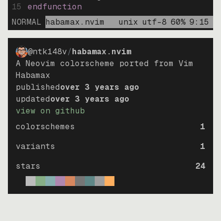
15
endfunction
NORMAL
habamax.nvim
unix
utf-8
60
%
9
:
15
@ntk148v
/
habamax.nvim
A Neovim colorscheme ported from Vim
Habamax
published
over 3 years ago
updated
over 3 years ago
view on github
colorschemes
1
variants
1
stars
24