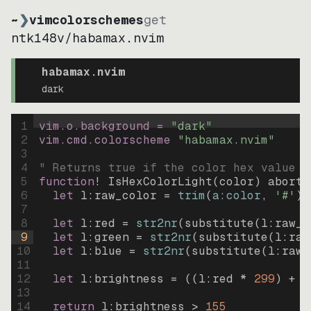
~
❯
vimcolorschemes
get
ntk148v
/
habamax.nvim
habamax.nvim
dark
1
vim.o.background = 
"
dark
"
2
vim.cmd.colorscheme 
"
habamax.nvim
"
3
4
" Returns true if the color hex value i
5
function
! IsHexColorLight
(
color
)
abort
6
let
l:raw_color
=
trim
(
a:color
, 
'#'
)
7
8
let
l:red
=
str2nr
(
substitute
(
l:raw_c
9
let
l:green
=
str2nr
(
substitute
(
l:raw
10
let
l:blue
=
str2nr
(
substitute
(
l:raw_
11
12
let
l:brightness
=
((
l:red * 
299
)
+
(
13
14
return
l:brightness
>
155