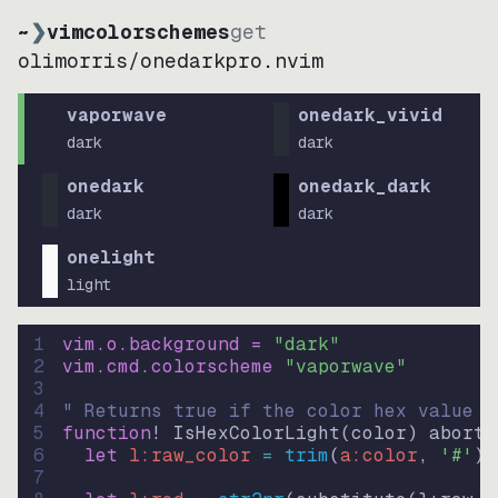
~
❯
vimcolorschemes
get
olimorris
/
onedarkpro.nvim
vaporwave
onedark_vivid
dark
dark
onedark
onedark_dark
dark
dark
onelight
light
1
vim.o.background = 
"
dark
"
2
vim.cmd.colorscheme 
"
vaporwave
"
3
4
" Returns true if the color hex value i
5
function
! IsHexColorLight
(
color
)
abort
6
let
l:raw_color
=
trim
(
a:color
, 
'#'
)
7