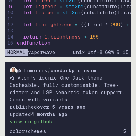
8
let
l:red
=
str2nr
(
substitute
(
l:raw_c
9
let
l:green
=
str2nr
(
substitute
(
l:raw
10
let
l:blue
=
str2nr
(
substitute
(
l:raw_
11
12
let
l:brightness
=
((
l:red * 
299
)
+
(
13
14
return
l:brightness
>
155
15
endfunction
NORMAL
vaporwave
unix
utf-8
60
%
9
:
15
@olimorris
/
onedarkpro.nvim
🎨 Atom's iconic One Dark theme.
Cacheable, fully customisable, Tree-
sitter and LSP semantic token support.
Comes with variants
published
over 5 years ago
updated
4 months ago
view on github
colorschemes
5