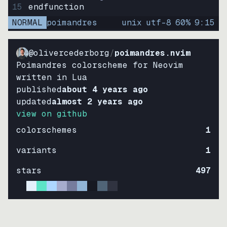
15
endfunction
NORMAL
poimandres
unix
utf-8
60
%
9
:
15
@olivercederborg
/
poimandres.nvim
Poimandres colorscheme for Neovim
written in Lua
published
about 4 years ago
updated
almost 2 years ago
view on github
colorschemes
1
variants
1
stars
497