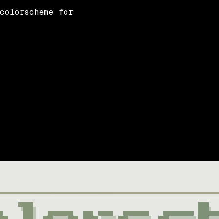
 colorscheme for