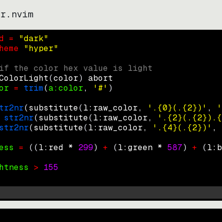
er.nvim
d = 
"
dark
"
heme 
"
hyper
"
if the color hex value is light
ColorLight
(
color
)
abort
or
=
trim
(
a:color
, 
'#'
)
tr2nr
(
substitute
(
l:raw_color, 
'.{0}(.{2})'
, 
'
str2nr
(
substitute
(
l:raw_color, 
'.{2}(.{2}).{
str2nr
(
substitute
(
l:raw_color, 
'.{4}(.{2})'
, 
ess
=
((
l:red * 
299
)
+
(
l:green * 
587
)
+
(
l:b
htness
>
155