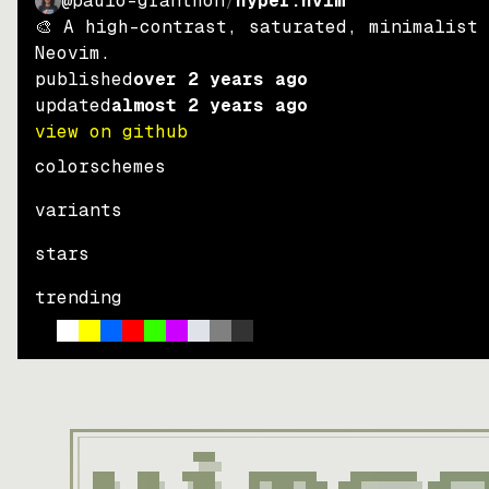
@paulo-granthon
/
hyper.nvim
🎨 A high-contrast, saturated, minimalist
Neovim.
published
over 2 years ago
updated
almost 2 years ago
view on github
colorschemes
variants
stars
trending