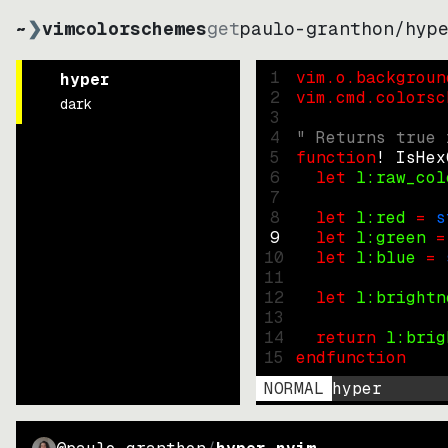
~
❯
vimcolorschemes
get
paulo-granthon
/
hyp
1
vim.o.backgroun
hyper
2
vim.cmd.colorsc
dark
3
4
" Returns true 
5
function
! IsHex
6
let
l:raw_col
7
8
let
l:red
=
s
9
let
l:green
=
10
let
l:blue
=
11
12
let
l:brightn
13
14
return
l:brig
15
endfunction
NORMAL
hyper