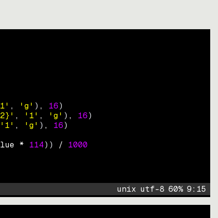
1'
, 
'g'
)
, 
16
)
2}'
, 
'1'
, 
'g'
)
, 
16
)
'1'
, 
'g'
)
, 
16
)
lue * 
114
))
 / 
1000
unix
utf-8
60
%
9
:
15