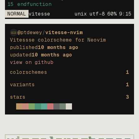
15
endfunction
NORMAL
vitesse
unix
utf-8
60
%
9
:
15
@ptdewey
/
vitesse-nvim
Vitessse colorscheme for Neovim
published
10 months ago
updated
10 months ago
view on github
colorschemes
1
variants
1
stars
3