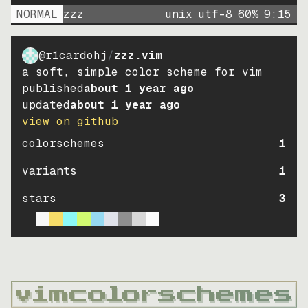
NORMAL
zzz
unix
utf-8
60
%
9
:
15
@r1cardohj
/
zzz.vim
a soft, simple color scheme for vim
published
about 1 year ago
updated
about 1 year ago
view on github
colorschemes
1
variants
1
stars
3