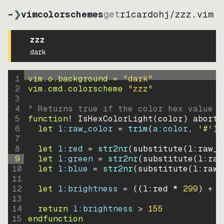
~
❯
vimcolorschemes
get
r1cardohj
/
zzz.vim
zzz
dark
1
vim.o.background = 
"
dark
"
2
vim.cmd.colorscheme 
"
zzz
"
3
4
" Returns true if the color hex value i
5
function
! IsHexColorLight
(
color
)
abort
6
let
l:raw_color
=
trim
(
a:color
, 
'#'
)
7
8
let
l:red
=
str2nr
(
substitute
(
l:raw_c
9
let
l:green
=
str2nr
(
substitute
(
l:raw
10
let
l:blue
=
str2nr
(
substitute
(
l:raw_
11
12
let
l:brightness
=
((
l:red * 
299
)
+
(
13
14
return
l:brightness
>
155
15
endfunction