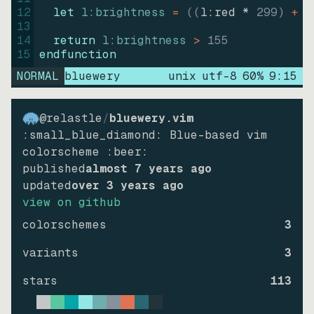
12
let
l:brightness
=
((
l:red * 
299
)
+
(
13
14
return
l:brightness
>
155
15
endfunction
NORMAL
bluewery
unix
utf-8
60
%
9
:
15
@relastle
/
bluewery.vim
:small_blue_diamond: Blue-based vim
colorscheme :beer:
published
almost 7 years ago
updated
over 3 years ago
view on github
colorschemes
3
variants
3
stars
113