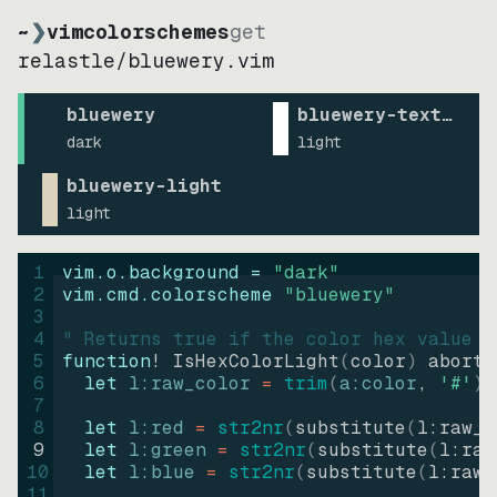
~
❯
vimcolorschemes
get
relastle
/
bluewery.vim
bluewery
bluewery-text-writ
dark
light
bluewery-light
light
1
vim.o.background = 
"
dark
"
2
vim.cmd.colorscheme 
"
bluewery
"
3
4
" Returns true if the color hex value i
5
function
! IsHexColorLight
(
color
)
abort
6
let
l:raw_color
=
trim
(
a:color
, 
'#'
)
7
8
let
l:red
=
str2nr
(
substitute
(
l:raw_c
9
let
l:green
=
str2nr
(
substitute
(
l:raw
10
let
l:blue
=
str2nr
(
substitute
(
l:raw_
11