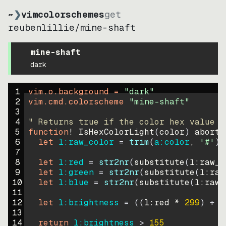
~
❯
vimcolorschemes
get
reubenlillie
/
mine-shaft
mine-shaft
dark
1
vim.o.background = 
"
dark
"
2
vim.cmd.colorscheme 
"
mine-shaft
"
3
4
" Returns true if the color hex value i
5
function
! IsHexColorLight
(
color
)
abort
6
let
l:raw_color
=
trim
(
a:color
, 
'#'
)
7
8
let
l:red
=
str2nr
(
substitute
(
l:raw_c
9
let
l:green
=
str2nr
(
substitute
(
l:raw
10
let
l:blue
=
str2nr
(
substitute
(
l:raw_
11
12
let
l:brightness
=
((
l:red * 
299
)
+
(
13
14
return
l:brightness
>
155