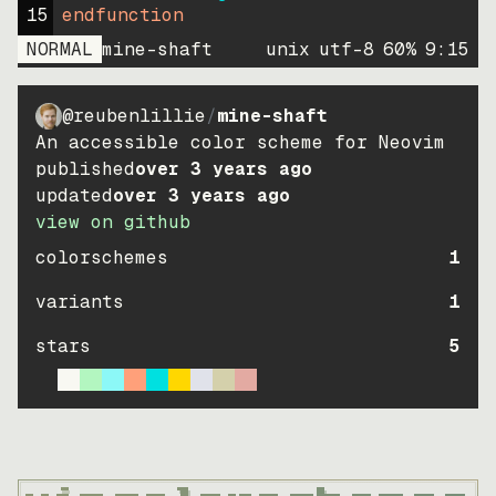
15
endfunction
NORMAL
mine-shaft
unix
utf-8
60
%
9
:
15
@reubenlillie
/
mine-shaft
An accessible color scheme for Neovim
published
over 3 years ago
updated
over 3 years ago
view on github
colorschemes
1
variants
1
stars
5