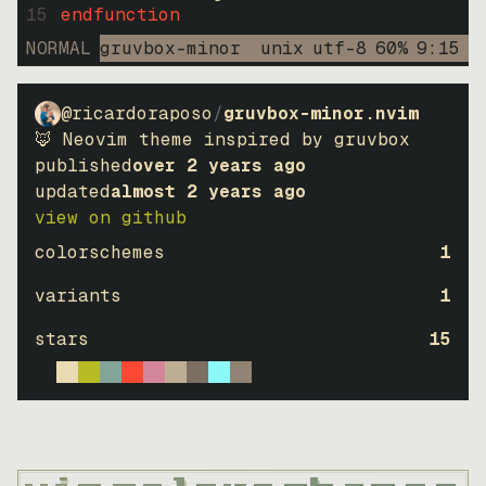
15
endfunction
NORMAL
gruvbox-minor
unix
utf-8
60
%
9
:
15
@ricardoraposo
/
gruvbox-minor.nvim
🦊 Neovim theme inspired by gruvbox
published
over 2 years ago
updated
almost 2 years ago
view on github
colorschemes
1
variants
1
stars
15