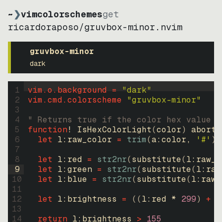
~
❯
vimcolorschemes
get
ricardoraposo
/
gruvbox-minor.nvim
gruvbox-minor
dark
1
vim.o.background = 
"
dark
"
2
vim.cmd.colorscheme 
"
gruvbox-minor
"
3
4
" Returns true if the color hex value i
5
function
! IsHexColorLight
(
color
)
abort
6
let
l:raw_color
=
trim
(
a:color
, 
'#'
)
7
8
let
l:red
=
str2nr
(
substitute
(
l:raw_c
9
let
l:green
=
str2nr
(
substitute
(
l:raw
10
let
l:blue
=
str2nr
(
substitute
(
l:raw_
11
12
let
l:brightness
=
((
l:red * 
299
)
+
(
13
14
return
l:brightness
>
155