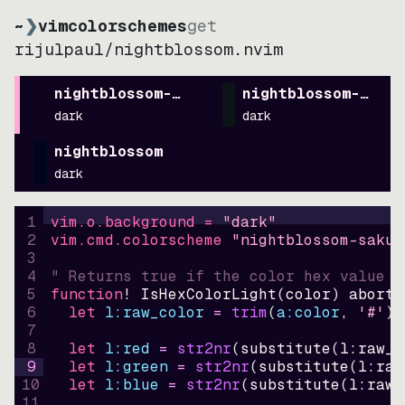
~
❯
vimcolorschemes
get
rijulpaul
/
nightblossom.nvim
nightblossom-sakura
nightblossom-paste
dark
dark
nightblossom
dark
1
vim.o.background = 
"
dark
"
2
vim.cmd.colorscheme 
"
nightblossom-sakur
3
4
" Returns true if the color hex value i
5
function
! IsHexColorLight
(
color
)
abort
6
let
l:raw_color
=
trim
(
a:color
, 
'#'
)
7
8
let
l:red
=
str2nr
(
substitute
(
l:raw_c
9
let
l:green
=
str2nr
(
substitute
(
l:raw
10
let
l:blue
=
str2nr
(
substitute
(
l:raw_
11