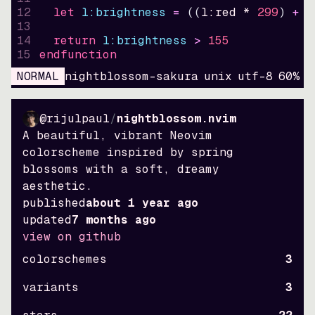
12
let
l:brightness
=
((
l:red * 
299
)
+
(
13
14
return
l:brightness
>
155
15
endfunction
NORMAL
nightblossom-sakura
unix
utf-8
60
%
9
@rijulpaul
/
nightblossom.nvim
A beautiful, vibrant Neovim
colorscheme inspired by spring
blossoms with a soft, dreamy
aesthetic.
published
about 1 year ago
updated
7 months ago
view on github
colorschemes
3
variants
3