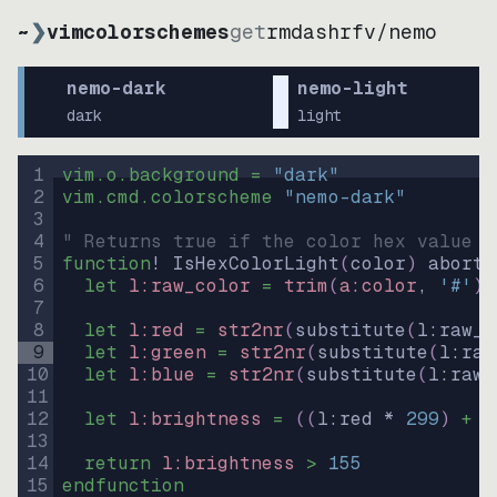
~
❯
vimcolorschemes
get
rmdashrfv
/
nemo
nemo-dark
nemo-light
dark
light
1
vim.o.background = 
"
dark
"
2
vim.cmd.colorscheme 
"
nemo-dark
"
3
4
" Returns true if the color hex value i
5
function
! IsHexColorLight
(
color
)
abort
6
let
l:raw_color
=
trim
(
a:color
, 
'#'
)
7
8
let
l:red
=
str2nr
(
substitute
(
l:raw_c
9
let
l:green
=
str2nr
(
substitute
(
l:raw
10
let
l:blue
=
str2nr
(
substitute
(
l:raw_
11
12
let
l:brightness
=
((
l:red * 
299
)
+
(
13
14
return
l:brightness
>
155
15
endfunction