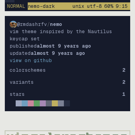
NORMAL
nemo-dark
unix
utf-8
60
%
9
:
15
@rmdashrfv
/
nemo
vim theme inspired by the Nautilus
keycap set
published
almost 9 years ago
updated
almost 9 years ago
view on github
colorschemes
2
variants
2
stars
1