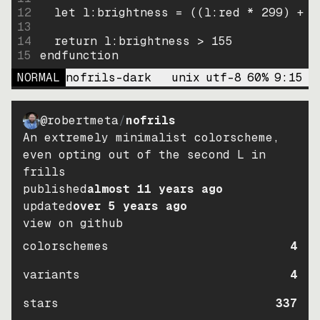
12
let
l:brightness
=
((
l:red * 
299
)
+
(
13
14
return
l:brightness
>
155
15
endfunction
NORMAL
nofrils-dark
unix
utf-8
60
%
9
:
15
@robertmeta
/
nofrils
An extremely minimalist colorscheme,
even opting out of the second L in
frills
published
almost 11 years ago
updated
over 5 years ago
view on github
colorschemes
4
variants
4
stars
337