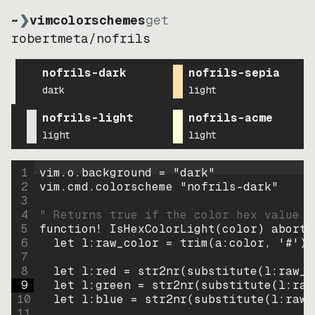
~
❯
vimcolorschemes
get
robertmeta
/
nofrils
nofrils-dark
nofrils-sepia
dark
light
nofrils-light
nofrils-acme
light
light
1
vim.o.background = 
"
dark
"
2
vim.cmd.colorscheme 
"
nofrils-dark
"
3
4
" Returns true if the color hex value i
5
function
! IsHexColorLight
(
color
)
abort
6
let
l:raw_color
=
trim
(
a:color
, 
'#'
)
7
8
let
l:red
=
str2nr
(
substitute
(
l:raw_c
9
let
l:green
=
str2nr
(
substitute
(
l:raw
10
let
l:blue
=
str2nr
(
substitute
(
l:raw_
11