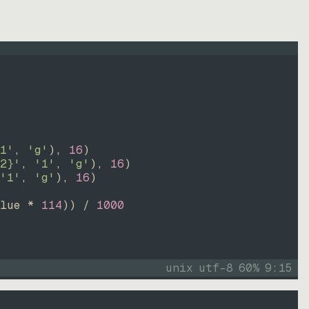
1'
, 
'g'
)
, 
16
)
2}'
, 
'1'
, 
'g'
)
, 
16
)
'1'
, 
'g'
)
, 
16
)
lue * 
114
))
 / 
1000
unix
utf-8
60
%
9
:
15