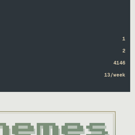
1
2
4146
13
/week