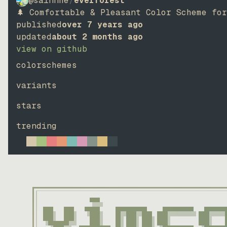
@sainnhe
/
everforest
🌲 Comfortable & Pleasant Color Scheme fo
published
over 7 years ago
updated
about 2 months ago
view on github
colorschemes
variants
stars
trending