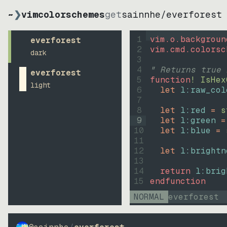
~
❯
vimcolorschemes
get
sainnhe
/
everforest
1
vim.o.backgroun
everforest
2
vim.cmd.colorsc
dark
3
4
" Returns true 
everforest
5
function
! IsHex
light
6
let
l:raw_col
7
8
let
l:red
=
s
9
let
l:green
=
10
let
l:blue
=
11
12
let
l:brightn
13
14
return
l:brig
15
endfunction
NORMAL
everforest