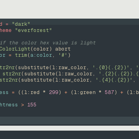
d = 
"
dark
"
heme 
"
everforest
"
if the color hex value is light
ColorLight
(
color
)
abort
or
=
trim
(
a:color
, 
'#'
)
tr2nr
(
substitute
(
l:raw_color, 
'.{0}(.{2})'
, 
'
str2nr
(
substitute
(
l:raw_color, 
'.{2}(.{2}).{
str2nr
(
substitute
(
l:raw_color, 
'.{4}(.{2})'
, 
ess
=
((
l:red * 
299
)
+
(
l:green * 
587
)
+
(
l:b
htness
>
155