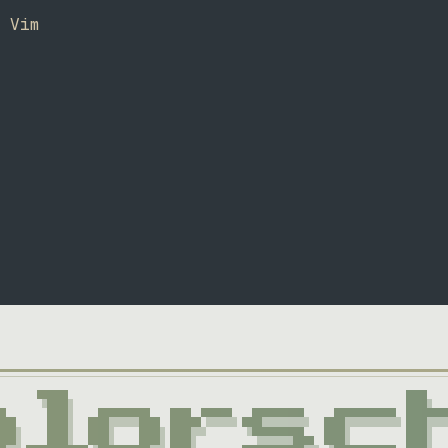
r Vim