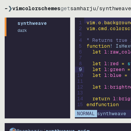
~
❯
vimcolorschemes
get
samharju
/
synthweav
1
vim.o.backgroun
synthweave
2
vim.cmd.colorsc
dark
3
4
" Returns true 
5
function
! IsHex
6
let
l:raw_col
7
8
let
l:red
=
s
9
let
l:green
=
10
let
l:blue
=
11
12
let
l:brightn
13
14
return
l:brig
15
endfunction
NORMAL
synthweave