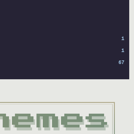
1
1
67