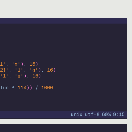
1'
, 
'g'
)
, 
16
)
2}'
, 
'1'
, 
'g'
)
, 
16
)
'1'
, 
'g'
)
, 
16
)
lue * 
114
))
 / 
1000
unix
utf-8
60
%
9
:
15