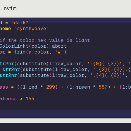
e.nvim
d = 
"
dark
"
heme 
"
synthweave
"
if the color hex value is light
ColorLight
(
color
)
abort
or
=
trim
(
a:color
, 
'#'
)
tr2nr
(
substitute
(
l:raw_color, 
'.{0}(.{2})'
, 
'
str2nr
(
substitute
(
l:raw_color, 
'.{2}(.{2}).{
str2nr
(
substitute
(
l:raw_color, 
'.{4}(.{2})'
, 
ess
=
((
l:red * 
299
)
+
(
l:green * 
587
)
+
(
l:b
htness
>
155