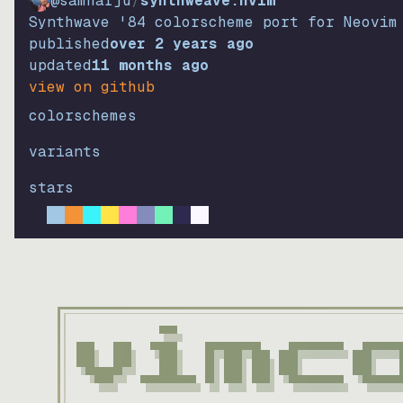
@samharju
/
synthweave.nvim
Synthwave '84 colorscheme port for Neovim
published
over 2 years ago
updated
11 months ago
view on github
colorschemes
variants
stars