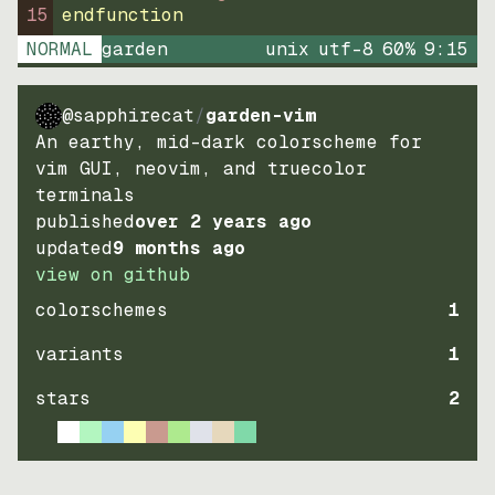
15
endfunction
NORMAL
garden
unix
utf-8
60
%
9
:
15
@sapphirecat
/
garden-vim
An earthy, mid-dark colorscheme for
vim GUI, neovim, and truecolor
terminals
published
over 2 years ago
updated
9 months ago
view on github
colorschemes
1
variants
1
stars
2