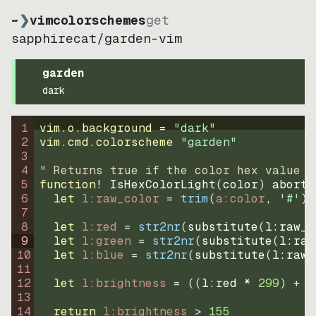
~
❯
vimcolorschemes
get
sapphirecat
/
garden-vim
garden
dark
1
vim.o.background = 
"
dark
"
2
vim.cmd.colorscheme 
"
garden
"
3
4
" Returns true if the color hex value i
5
function
! IsHexColorLight
(
color
)
abort
6
let
l:raw_color
=
trim
(
a:color
, 
'#'
)
7
8
let
l:red
=
str2nr
(
substitute
(
l:raw_c
9
let
l:green
=
str2nr
(
substitute
(
l:raw
10
let
l:blue
=
str2nr
(
substitute
(
l:raw_
11
12
let
l:brightness
=
((
l:red * 
299
)
+
(
13
14
return
l:brightness
>
155