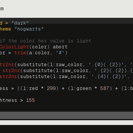
im
d = 
"
dark
"
heme 
"
hogwarts
"
if the color hex value is light
ColorLight
(
color
)
abort
or
=
trim
(
a:color
, 
'#'
)
tr2nr
(
substitute
(
l:raw_color, 
'.{0}(.{2})'
, 
'
str2nr
(
substitute
(
l:raw_color, 
'.{2}(.{2}).{
str2nr
(
substitute
(
l:raw_color, 
'.{4}(.{2})'
, 
ess
=
((
l:red * 
299
)
+
(
l:green * 
587
)
+
(
l:b
htness
>
155