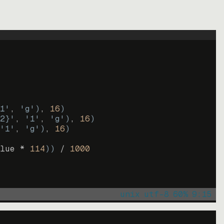
1'
, 
'g'
)
, 
16
)
2}'
, 
'1'
, 
'g'
)
, 
16
)
'1'
, 
'g'
)
, 
16
)
lue * 
114
))
 / 
1000
unix
utf-8
60
%
9
:
15