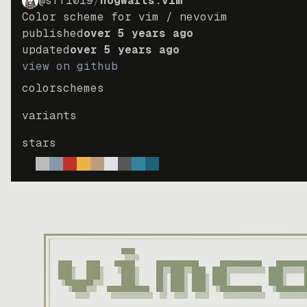
@sff1019
/
hogwarts.vim
Color scheme for vim / nevovim
published
over 5 years ago
updated
over 5 years ago
view on github
colorschemes
variants
stars