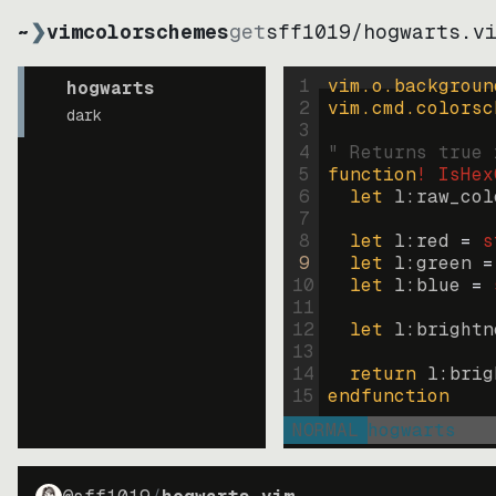
~
❯
vimcolorschemes
get
sff1019
/
hogwarts.v
1
vim.o.backgroun
hogwarts
2
vim.cmd.colorsc
dark
3
4
" Returns true 
5
function
! IsHex
6
let
l:raw_col
7
8
let
l:red
=
s
9
let
l:green
=
10
let
l:blue
=
11
12
let
l:brightn
13
14
return
l:brig
15
endfunction
NORMAL
hogwarts