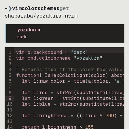
~
❯
vimcolorschemes
get
shabaraba
/
yozakura.nvim
yozakura
dark
1
vim.o.background = 
"
dark
"
2
vim.cmd.colorscheme 
"
yozakura
"
3
4
" Returns true if the color hex value i
5
function
! IsHexColorLight
(
color
)
abort
6
let
l:raw_color
=
trim
(
a:color
, 
'#'
)
7
8
let
l:red
=
str2nr
(
substitute
(
l:raw_c
9
let
l:green
=
str2nr
(
substitute
(
l:raw
10
let
l:blue
=
str2nr
(
substitute
(
l:raw_
11
12
let
l:brightness
=
((
l:red * 
299
)
+
(
13
14
return
l:brightness
>
155