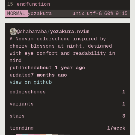
15
endfunction
NORMAL
yozakura
unix
utf-8
60
%
9
:
15
@shabaraba
/
yozakura.nvim
A Neovim colorscheme inspired by
cherry blossoms at night, designed
with eye comfort and readability in
mind
published
about 1 year ago
updated
7 months ago
view on github
colorschemes
1
variants
1
stars
3
trending
1
/week