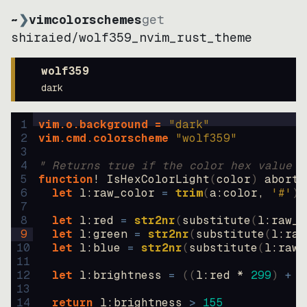
~
❯
vimcolorschemes
get
shiraied
/
wolf359_nvim_rust_theme
wolf359
dark
1
vim.o.background = 
"
dark
"
2
vim.cmd.colorscheme 
"
wolf359
"
3
4
" Returns true if the color hex value i
5
function
! IsHexColorLight
(
color
)
abort
6
let
l:raw_color
=
trim
(
a:color
, 
'#'
)
7
8
let
l:red
=
str2nr
(
substitute
(
l:raw_c
9
let
l:green
=
str2nr
(
substitute
(
l:raw
10
let
l:blue
=
str2nr
(
substitute
(
l:raw_
11
12
let
l:brightness
=
((
l:red * 
299
)
+
(
13
14
return
l:brightness
>
155