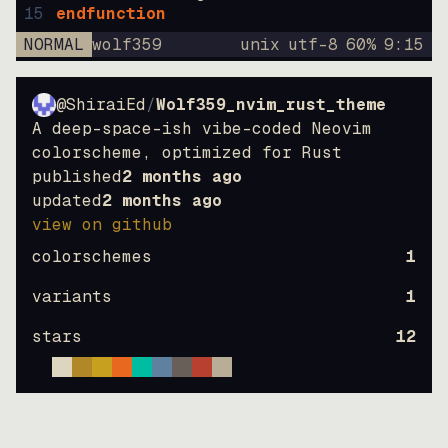
15
endfunction
NORMAL
wolf359
unix
utf-8
60
%
9
:
15
@ShiraiEd
/
Wolf359_nvim_rust_theme
A deep-space-ish vibe-coded Neovim
colorscheme, optimized for Rust
published
2 months ago
updated
2 months ago
view on github
colorschemes
1
variants
1
stars
12