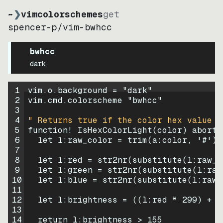
~
❯
vimcolorschemes
get
spencer-p
/
vim-bwhcc
bwhcc
dark
1
vim.o.background = 
"
dark
"
2
vim.cmd.colorscheme 
"
bwhcc
"
3
4
" Returns true if the color hex value i
5
function
! IsHexColorLight
(
color
)
abort
6
let
l:raw_color
=
trim
(
a:color
, 
'#'
)
7
8
let
l:red
=
str2nr
(
substitute
(
l:raw_c
9
let
l:green
=
str2nr
(
substitute
(
l:raw
10
let
l:blue
=
str2nr
(
substitute
(
l:raw_
11
12
let
l:brightness
=
((
l:red * 
299
)
+
(
13
14
return
l:brightness
>
155