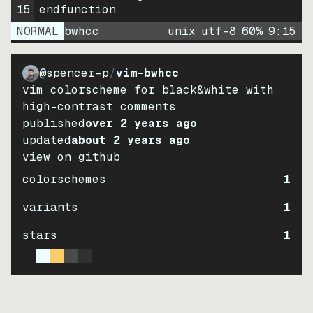
15
endfunction
NORMAL
bwhcc
unix
utf-8
60
%
9
:
15
@spencer-p
/
vim-bwhcc
vim colorscheme for black&white with
high-contrast comments
published
over 2 years ago
updated
about 2 years ago
view on github
colorschemes
1
variants
1
stars
1