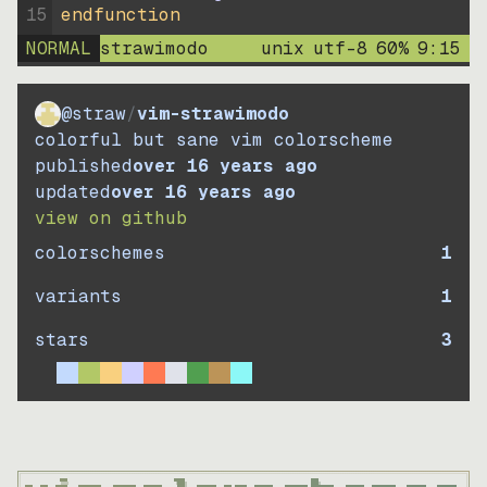
15
endfunction
NORMAL
strawimodo
unix
utf-8
60
%
9
:
15
@straw
/
vim-strawimodo
colorful but sane vim colorscheme
published
over 16 years ago
updated
over 16 years ago
view on github
colorschemes
1
variants
1
stars
3