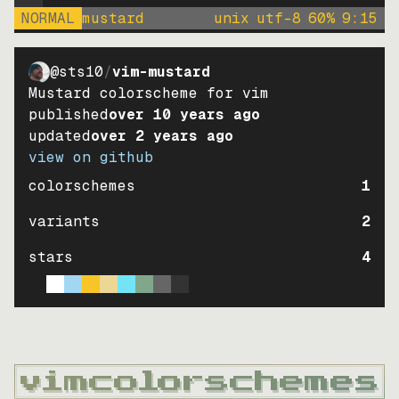
NORMAL
mustard
unix
utf-8
60
%
9
:
15
@sts10
/
vim-mustard
Mustard colorscheme for vim
published
over 10 years ago
updated
over 2 years ago
view on github
colorschemes
1
variants
2
stars
4