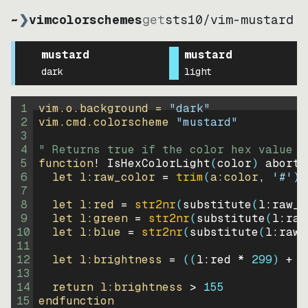
~
❯
vimcolorschemes
get
sts10
/
vim-mustard
mustard
mustard
dark
light
1
vim.o.background = 
"
dark
"
2
vim.cmd.colorscheme 
"
mustard
"
3
4
" Returns true if the color hex value i
5
function
! IsHexColorLight
(
color
)
abort
6
let
l:raw_color
=
trim
(
a:color
, 
'#'
)
7
8
let
l:red
=
str2nr
(
substitute
(
l:raw_c
9
let
l:green
=
str2nr
(
substitute
(
l:raw
10
let
l:blue
=
str2nr
(
substitute
(
l:raw_
11
12
let
l:brightness
=
((
l:red * 
299
)
+
(
13
14
return
l:brightness
>
155
15
endfunction