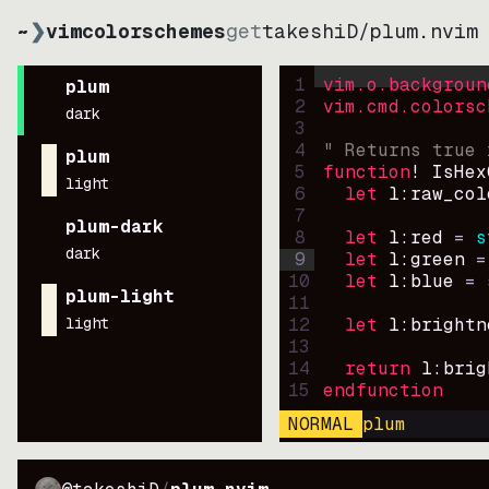
~
❯
vimcolorschemes
get
takeshiD
/
plum.nvim
1
vim.o.backgroun
plum
2
vim.cmd.colorsc
dark
3
4
" Returns true 
plum
5
function
! IsHex
light
6
let
l:raw_col
7
plum-dark
8
let
l:red
=
s
dark
9
let
l:green
=
10
let
l:blue
=
plum-light
11
light
12
let
l:brightn
13
14
return
l:brig
15
endfunction
NORMAL
plum