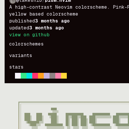
@takeshiD
/
plum.nvim
A high-contrast Neovim colorscheme. Pink-
yellow based colorscheme
published
3 months ago
updated
3 months ago
view on github
colorschemes
variants
stars