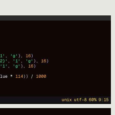
1'
, 
'g'
)
, 
16
)
2}'
, 
'1'
, 
'g'
)
, 
16
)
'1'
, 
'g'
)
, 
16
)
lue * 
114
))
 / 
1000
unix
utf-8
60
%
9
:
15