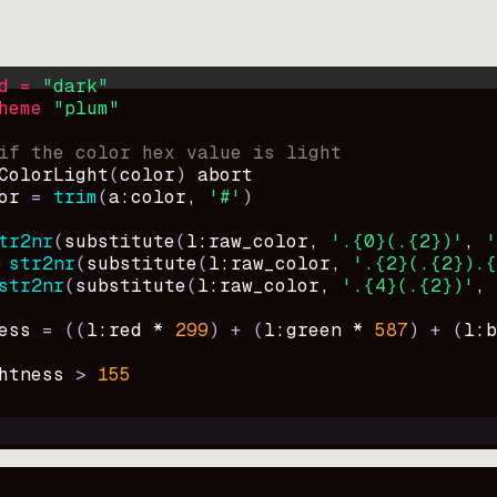
d = 
"
dark
"
heme 
"
plum
"
if the color hex value is light
ColorLight
(
color
)
abort
or
=
trim
(
a:color
, 
'#'
)
tr2nr
(
substitute
(
l:raw_color, 
'.{0}(.{2})'
, 
'
str2nr
(
substitute
(
l:raw_color, 
'.{2}(.{2}).{
str2nr
(
substitute
(
l:raw_color, 
'.{4}(.{2})'
, 
ess
=
((
l:red * 
299
)
+
(
l:green * 
587
)
+
(
l:b
htness
>
155