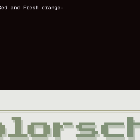
Red and Fresh orange-