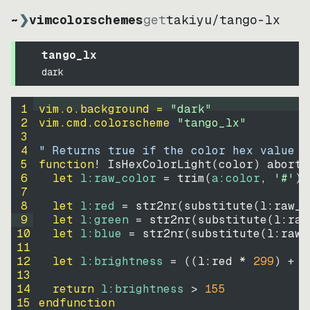
~
❯
vimcolorschemes
get
takiyu
/
tango-lx
tango_lx
dark
1
vim.o.background = 
"
dark
"
2
vim.cmd.colorscheme 
"
tango_lx
"
3
4
" Returns true if the color hex value i
5
function
! IsHexColorLight
(
color
)
abort
6
let
l:raw_color
=
trim
(
a:color
, 
'#'
)
7
8
let
l:red
=
str2nr
(
substitute
(
l:raw_c
9
let
l:green
=
str2nr
(
substitute
(
l:raw
10
let
l:blue
=
str2nr
(
substitute
(
l:raw_
11
12
let
l:brightness
=
((
l:red * 
299
)
+
(
13
14
return
l:brightness
>
155
15
endfunction