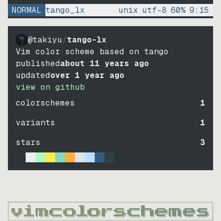
NORMAL
tango_lx
unix
utf-8
60
%
9
:
15
@takiyu
/
tango-lx
Vim color scheme based on tango
published
about 11 years ago
updated
over 1 year ago
view on github
colorschemes
1
variants
1
stars
3