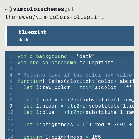
~
❯
vimcolorschemes
get
thenewvu
/
vim-colors-blueprint
blueprint
dark
1
vim.o.background = 
"
dark
"
2
vim.cmd.colorscheme 
"
blueprint
"
3
4
" Returns true if the color hex value i
5
function
! IsHexColorLight
(
color
)
abort
6
let
l:raw_color
=
trim
(
a:color
, 
'#'
)
7
8
let
l:red
=
str2nr
(
substitute
(
l:raw_c
9
let
l:green
=
str2nr
(
substitute
(
l:raw
10
let
l:blue
=
str2nr
(
substitute
(
l:raw_
11
12
let
l:brightness
=
((
l:red * 
299
)
+
(
13
14
return
l:brightness
>
155