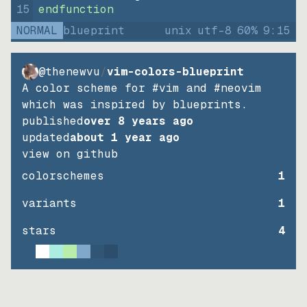
15
endfunction
NORMAL
blueprint
unix
utf-8
60
%
9
:
15
@thenewvu
/
vim-colors-blueprint
A color scheme for #vim and #neovim
which was inspired by blueprints.
published
over 8 years ago
updated
about 1 year ago
view on github
colorschemes
1
variants
1
stars
4