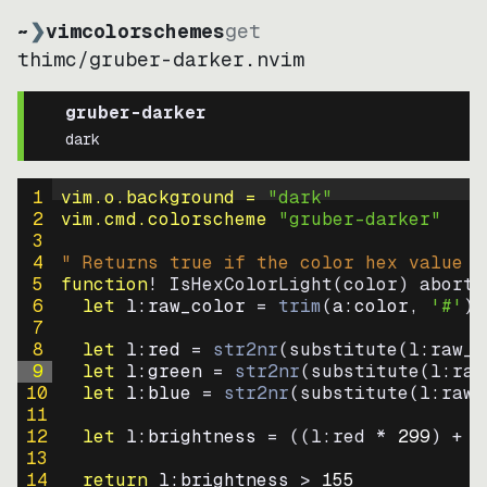
~
❯
vimcolorschemes
get
thimc
/
gruber-darker.nvim
gruber-darker
dark
1
vim.o.background = 
"
dark
"
2
vim.cmd.colorscheme 
"
gruber-darker
"
3
4
" Returns true if the color hex value i
5
function
! IsHexColorLight
(
color
)
abort
6
let
l:raw_color
=
trim
(
a:color
, 
'#'
)
7
8
let
l:red
=
str2nr
(
substitute
(
l:raw_c
9
let
l:green
=
str2nr
(
substitute
(
l:raw
10
let
l:blue
=
str2nr
(
substitute
(
l:raw_
11
12
let
l:brightness
=
((
l:red * 
299
)
+
(
13
14
return
l:brightness
>
155