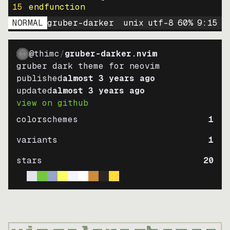
15
endfunction
NORMAL
gruber-darker
unix
utf-8
60
%
9
:
15
@thimc
/
gruber-darker.nvim
gruber dark theme for neovim
published
almost 3 years ago
updated
almost 3 years ago
view on github
colorschemes
1
variants
1
stars
20