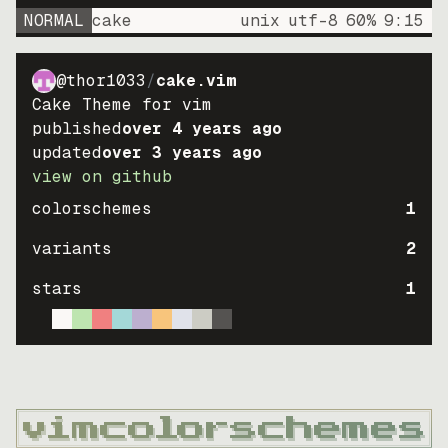
NORMAL
cake
unix
utf-8
60
%
9
:
15
@thor1033
/
cake.vim
Cake Theme for vim
published
over 4 years ago
updated
over 3 years ago
view on github
colorschemes
1
variants
2
stars
1