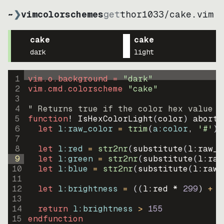
~
❯
vimcolorschemes
get
thor1033
/
cake.vim
cake
cake
dark
light
1
vim.o.background = 
"
dark
"
2
vim.cmd.colorscheme 
"
cake
"
3
4
" Returns true if the color hex value i
5
function
! IsHexColorLight
(
color
)
abort
6
let
l:raw_color
=
trim
(
a:color
, 
'#'
)
7
8
let
l:red
=
str2nr
(
substitute
(
l:raw_c
9
let
l:green
=
str2nr
(
substitute
(
l:raw
10
let
l:blue
=
str2nr
(
substitute
(
l:raw_
11
12
let
l:brightness
=
((
l:red * 
299
)
+
(
13
14
return
l:brightness
>
155
15
endfunction