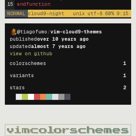
15
endfunction
NORMAL
cloud9-night
unix
utf-8
60
%
9
:
15
@tiagofumo
/
vim-cloud9-themes
published
over 10 years ago
updated
almost 7 years ago
view on github
colorschemes
1
variants
1
stars
2