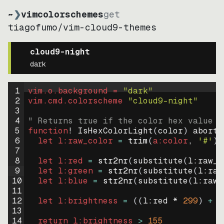
~
❯
vimcolorschemes
get
tiagofumo
/
vim-cloud9-themes
cloud9-night
dark
1
vim.o.background = 
"
dark
"
2
vim.cmd.colorscheme 
"
cloud9-night
"
3
4
" Returns true if the color hex value i
5
function
! IsHexColorLight
(
color
)
abort
6
let
l:raw_color
=
trim
(
a:color
, 
'#'
)
7
8
let
l:red
=
str2nr
(
substitute
(
l:raw_c
9
let
l:green
=
str2nr
(
substitute
(
l:raw
10
let
l:blue
=
str2nr
(
substitute
(
l:raw_
11
12
let
l:brightness
=
((
l:red * 
299
)
+
(
13
14
return
l:brightness
>
155