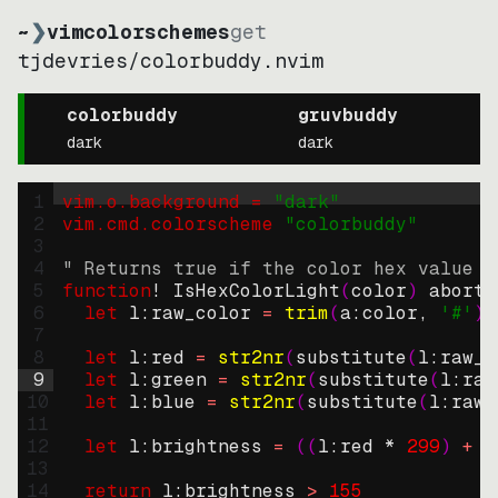
~
❯
vimcolorschemes
get
tjdevries
/
colorbuddy.nvim
colorbuddy
gruvbuddy
dark
dark
1
vim.o.background = 
"
dark
"
2
vim.cmd.colorscheme 
"
colorbuddy
"
3
4
" Returns true if the color hex value i
5
function
! IsHexColorLight
(
color
)
abort
6
let
l:raw_color
=
trim
(
a:color
, 
'#'
)
7
8
let
l:red
=
str2nr
(
substitute
(
l:raw_c
9
let
l:green
=
str2nr
(
substitute
(
l:raw
10
let
l:blue
=
str2nr
(
substitute
(
l:raw_
11
12
let
l:brightness
=
((
l:red * 
299
)
+
(
13
14
return
l:brightness
>
155