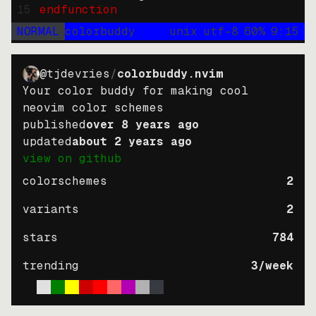
15
endfunction
NORMAL
colorbuddy
unix
utf-8
60
%
9
:
15
@tjdevries
/
colorbuddy.nvim
Your color buddy for making cool
neovim color schemes
published
over 8 years ago
updated
about 2 years ago
view on github
colorschemes
2
variants
2
stars
784
trending
3
/week