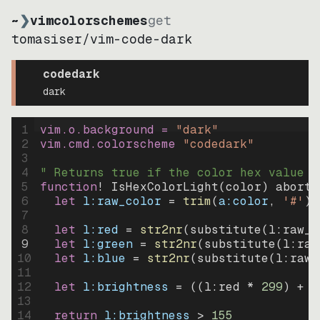
~
❯
vimcolorschemes
get
tomasiser
/
vim-code-dark
codedark
dark
1
vim.o.background = 
"
dark
"
2
vim.cmd.colorscheme 
"
codedark
"
3
4
" Returns true if the color hex value i
5
function
! IsHexColorLight
(
color
)
abort
6
let
l:raw_color
=
trim
(
a:color
, 
'#'
)
7
8
let
l:red
=
str2nr
(
substitute
(
l:raw_c
9
let
l:green
=
str2nr
(
substitute
(
l:raw
10
let
l:blue
=
str2nr
(
substitute
(
l:raw_
11
12
let
l:brightness
=
((
l:red * 
299
)
+
(
13
14
return
l:brightness
>
155