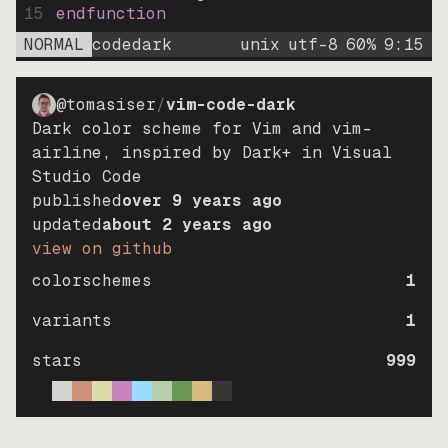
15
endfunction
NORMAL
codedark
unix
utf-8
60
%
9
:
15
@tomasiser
/
vim-code-dark
Dark color scheme for Vim and vim-
airline, inspired by Dark+ in Visual
Studio Code
published
over 9 years ago
updated
about 2 years ago
view on github
colorschemes
1
variants
1
stars
999