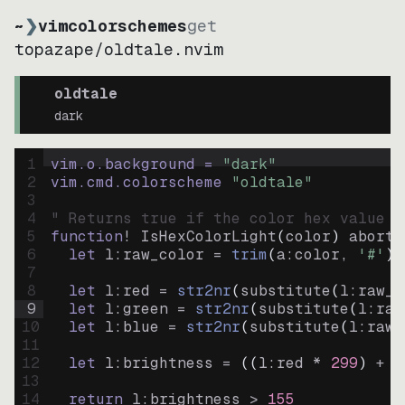
~
❯
vimcolorschemes
get
topazape
/
oldtale.nvim
oldtale
dark
1
vim.o.background = 
"
dark
"
2
vim.cmd.colorscheme 
"
oldtale
"
3
4
" Returns true if the color hex value i
5
function
! IsHexColorLight
(
color
)
abort
6
let
l:raw_color
=
trim
(
a:color
, 
'#'
)
7
8
let
l:red
=
str2nr
(
substitute
(
l:raw_c
9
let
l:green
=
str2nr
(
substitute
(
l:raw
10
let
l:blue
=
str2nr
(
substitute
(
l:raw_
11
12
let
l:brightness
=
((
l:red * 
299
)
+
(
13
14
return
l:brightness
>
155