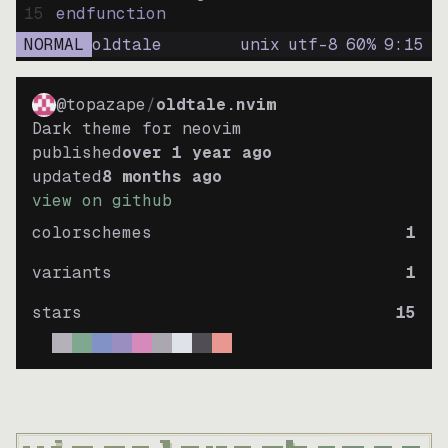
15
endfunction
NORMAL
oldtale
unix
utf-8
60
%
9
:
15
@topazape
/
oldtale.nvim
Dark theme for neovim
published
over 1 year ago
updated
8 months ago
view on github
colorschemes
1
variants
1
stars
15